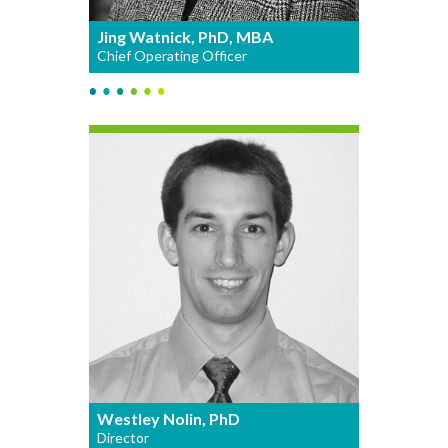
Jing Watnick, PhD, MBA
Chief Operating Officer
Westley Nolin, PhD
Director