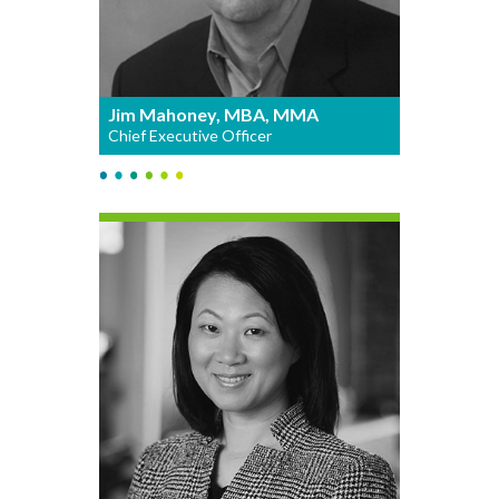
Jim Mahoney, MBA, MMA
Chief Executive Officer