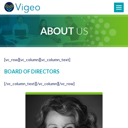
Skip
Toggle
to
navigation
content
ABOUT
US
[vc_row][vc_column][vc_column_text]
BOARD OF DIRECTORS
[/vc_column_text][/vc_column][/vc_row]