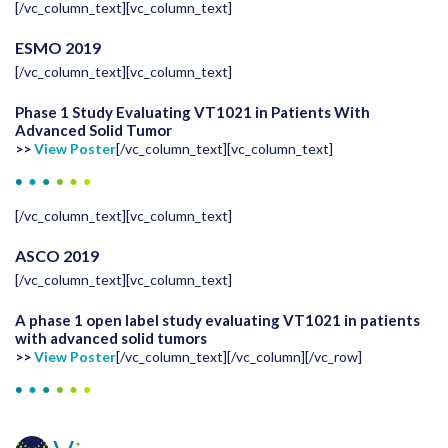
[/vc_column_text][vc_column_text]
ESMO 2019
[/vc_column_text][vc_column_text]
Phase 1 Study Evaluating VT1021 in Patients With
Advanced Solid Tumor
>>
View Poster
[/vc_column_text][vc_column_text]
[/vc_column_text][vc_column_text]
ASCO 2019
[/vc_column_text][vc_column_text]
A phase 1 open label study evaluating VT1021 in patients
with advanced solid tumors
>>
View Poster
[/vc_column_text][/vc_column][/vc_row]