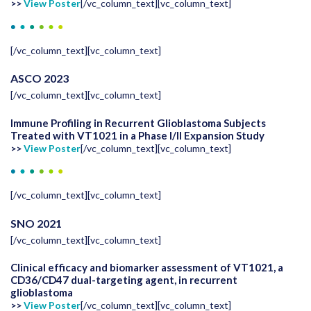
>>
View Poster
[/vc_column_text][vc_column_text]
[/vc_column_text][vc_column_text]
ASCO 2023
[/vc_column_text][vc_column_text]
Immune Profiling in Recurrent Glioblastoma Subjects
Treated with VT1021 in a Phase I/II Expansion Study
>>
View Poster
[/vc_column_text][vc_column_text]
[/vc_column_text][vc_column_text]
SNO 2021
[/vc_column_text][vc_column_text]
Clinical efficacy and biomarker assessment of VT1021, a
CD36/CD47 dual-targeting agent, in recurrent
glioblastoma
>>
View Poster
[/vc_column_text][vc_column_text]