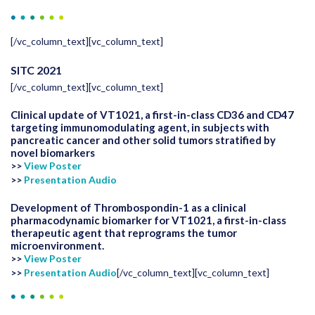
[/vc_column_text][vc_column_text]
SITC 2021
[/vc_column_text][vc_column_text]
Clinical update of VT1021, a first-in-class CD36 and CD47
targeting immunomodulating agent, in subjects with
pancreatic cancer and other solid tumors stratified by
novel biomarkers
>>
View Poster
>>
Presentation Audio
Development of Thrombospondin-1 as a clinical
pharmacodynamic biomarker for VT1021, a first-in-class
therapeutic agent that reprograms the tumor
microenvironment.
>>
View Poster
>>
Presentation Audio
[/vc_column_text][vc_column_text]