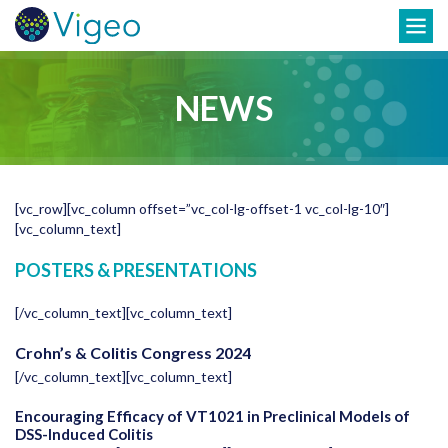
Skip
Toggle
to
navigation
content
NEWS
[vc_row][vc_column offset=”vc_col-lg-offset-1 vc_col-lg-10″]
[vc_column_text]
POSTERS & PRESENTATIONS
[/vc_column_text][vc_column_text]
Crohn’s & Colitis Congress 2024
[/vc_column_text][vc_column_text]
Encouraging Efficacy of VT1021 in Preclinical Models of
DSS-Induced Colitis